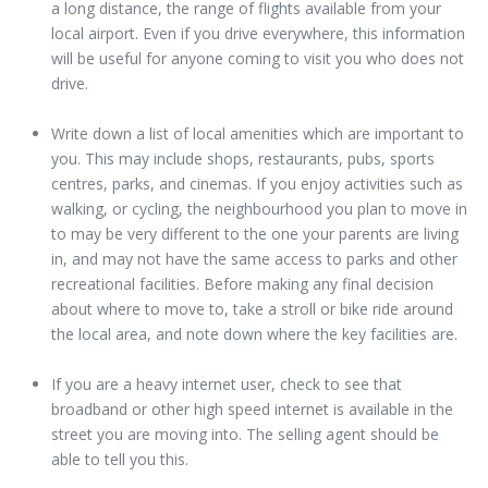
a long distance, the range of flights available from your
local airport. Even if you drive everywhere, this information
will be useful for anyone coming to visit you who does not
drive.
Write down a list of local amenities which are important to
you. This may include shops, restaurants, pubs, sports
centres, parks, and cinemas. If you enjoy activities such as
walking, or cycling, the neighbourhood you plan to move in
to may be very different to the one your parents are living
in, and may not have the same access to parks and other
recreational facilities. Before making any final decision
about where to move to, take a stroll or bike ride around
the local area, and note down where the key facilities are.
If you are a heavy internet user, check to see that
broadband or other high speed internet is available in the
street you are moving into. The selling agent should be
able to tell you this.