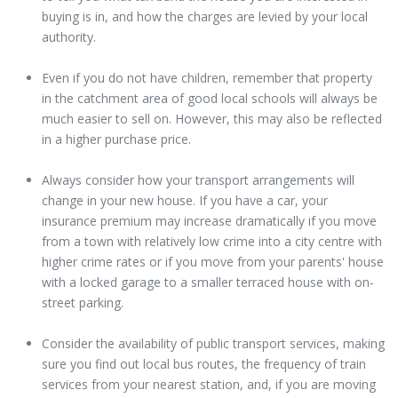
buying is in, and how the charges are levied by your local
authority.
Even if you do not have children, remember that property
in the catchment area of good local schools will always be
much easier to sell on. However, this may also be reflected
in a higher purchase price.
Always consider how your transport arrangements will
change in your new house. If you have a car, your
insurance premium may increase dramatically if you move
from a town with relatively low crime into a city centre with
higher crime rates or if you move from your parents' house
with a locked garage to a smaller terraced house with on-
street parking.
Consider the availability of public transport services, making
sure you find out local bus routes, the frequency of train
services from your nearest station, and, if you are moving