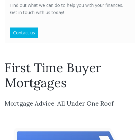
Find out what we can do to help you with your finances.
Get in touch with us today!
Contact us
First Time Buyer
Mortgages
Mortgage Advice, All Under One Roof