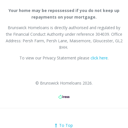
Your home may be repossessed if you do not keep up
repayments on your mortgage.
Brunswick Homeloans is directly authorised and regulated by
the Financial Conduct Authority
under reference
304039
. Office
Address: Persh Farm,
Persh Lane
, Maisemore, Gloucester, GL2
8HH.
To view our Privacy Statement please
click here
.
© Brunswick Homeloans 2026.
To Top