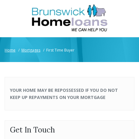
Home
/
Mortgages
/
First Time Buyer
YOUR HOME MAY BE REPOSSESSED IF YOU DO NOT
KEEP UP REPAYMENTS ON YOUR MORTGAGE
Get In Touch