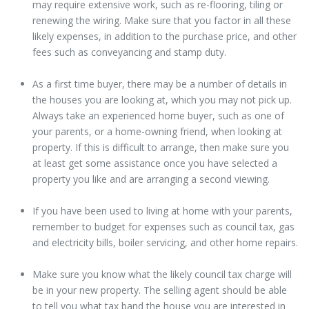
may require extensive work, such as re-flooring, tiling or
renewing the wiring. Make sure that you factor in all these
likely expenses, in addition to the purchase price, and other
fees such as conveyancing and stamp duty.
As a first time buyer, there may be a number of details in
the houses you are looking at, which you may not pick up.
Always take an experienced home buyer, such as one of
your parents, or a home-owning friend, when looking at
property. If this is difficult to arrange, then make sure you
at least get some assistance once you have selected a
property you like and are arranging a second viewing.
If you have been used to living at home with your parents,
remember to budget for expenses such as council tax, gas
and electricity bills, boiler servicing, and other home repairs.
Make sure you know what the likely council tax charge will
be in your new property. The selling agent should be able
to tell you what tax band the house you are interested in