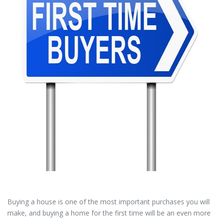
Buying a house is one of the most important purchases you will
make, and buying a home for the first time will be an even more