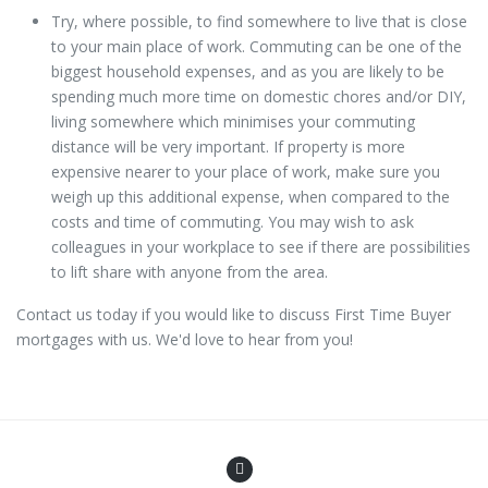
Try, where possible, to find somewhere to live that is close
to your main place of work. Commuting can be one of the
biggest household expenses, and as you are likely to be
spending much more time on domestic chores and/or DIY,
living somewhere which minimises your commuting
distance will be very important. If property is more
expensive nearer to your place of work, make sure you
weigh up this additional expense, when compared to the
costs and time of commuting. You may wish to ask
colleagues in your workplace to see if there are possibilities
to lift share with anyone from the area.
Contact us today if you would like to discuss First Time Buyer
mortgages with us. We'd love to hear from you!