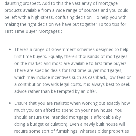
daunting prospect. Add to this the vast array of mortgage
products available from a wide range of sources and you could
be left with a high-stress, confusing decision. To help you with
making the right decision we have put together 10 top tips for
First Time Buyer Mortgages ;
There’s a range of Government schemes designed to help
first time buyers. Equally, there’s thousands of mortgages
on the market and most are available to first time buyers.
There are specific deals for first time buyer mortgages,
which may include incentives such as cashback, low fees or
a contribution towards legal costs. It is always best to seek
advice rather than be tempted by an offer.
Ensure that you are realistic when working out exactly how
much you can afford to spend on your new house. You
should ensure the intended mortgage is affordable (by
doing a budget calculation). Even a newly built house will
require some sort of furnishings, whereas older properties