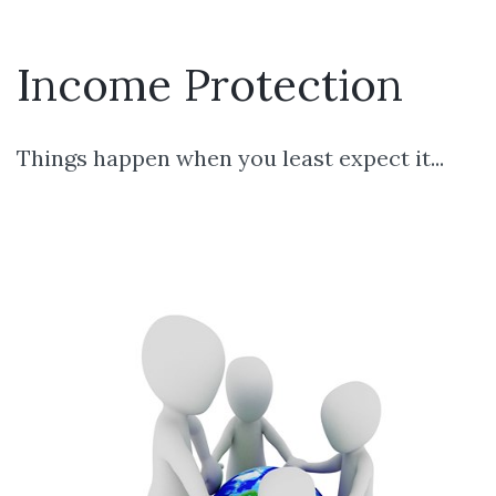
Income Protection
Things happen when you least expect it...