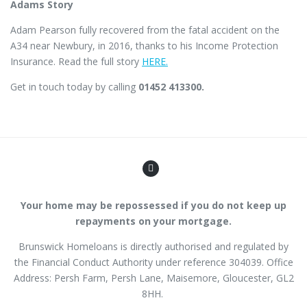
Adams Story
Adam Pearson fully recovered from the fatal accident on the
A34 near Newbury, in 2016, thanks to his Income Protection
Insurance. Read the full story
HERE.
Get in touch today by calling
01452 413300.
Your home may be repossessed if you do not keep up
repayments on your mortgage.
Brunswick Homeloans is directly authorised and regulated by
the Financial Conduct Authority
under reference
304039
. Office
Address: Persh Farm,
Persh Lane
, Maisemore, Gloucester, GL2
8HH.