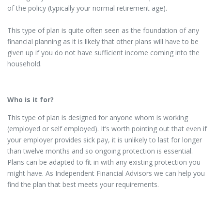
of the policy (typically your normal retirement age).
This type of plan is quite often seen as the foundation of any
financial planning as it is likely that other plans will have to be
given up if you do not have sufficient income coming into the
household.
Who is it for?
This type of plan is designed for anyone whom is working
(employed or self employed). It’s worth pointing out that even if
your employer provides sick pay, it is unlikely to last for longer
than twelve months and so ongoing protection is essential.
Plans can be adapted to fit in with any existing protection you
might have. As Independent Financial Advisors we can help you
find the plan that best meets your requirements.