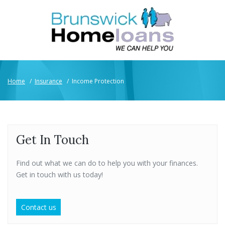
Home
/
Insurance
/
Income Protection
Get In Touch
Find out what we can do to help you with your finances.
Get in touch with us today!
Contact us