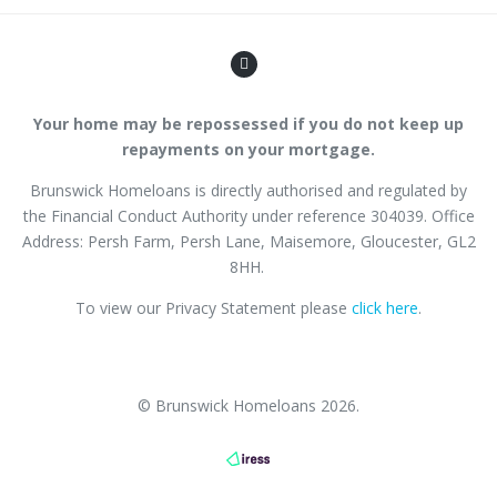
Your home may be repossessed if you do not keep up
repayments on your mortgage.
Brunswick Homeloans is directly authorised and regulated by
the Financial Conduct Authority
under reference
304039
. Office
Address: Persh Farm,
Persh Lane
, Maisemore, Gloucester, GL2
8HH.
To view our Privacy Statement please
click here
.
© Brunswick Homeloans 2026.