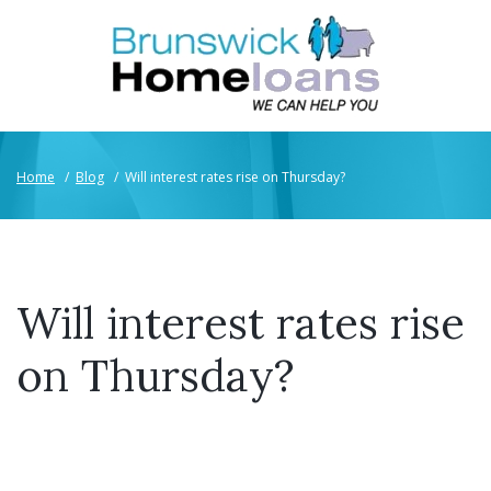
Home
/
Blog
/
Will interest rates rise on Thursday?
Will interest rates rise
on Thursday?